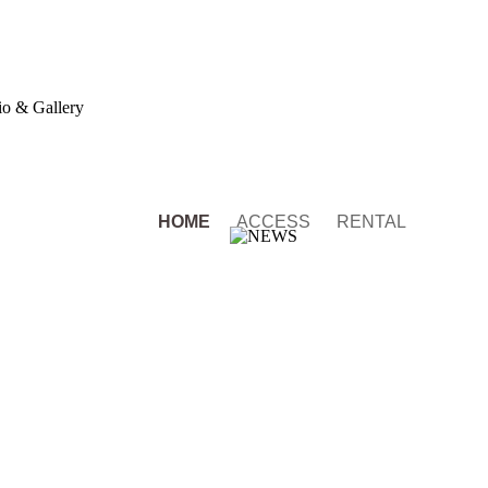
o & Gallery
HOME
ACCESS
RENTAL