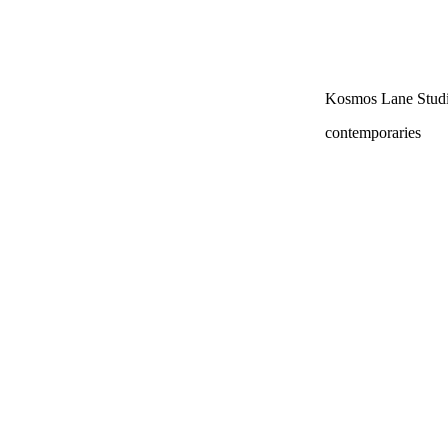
Kosmos Lane Studi
contemporaries